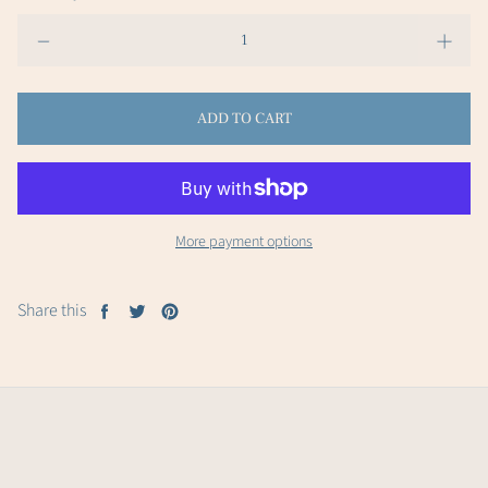
ADD TO CART
More payment options
Share this
Share
Tweet
Pin
on
on
on
Facebook
Twitter
Pinterest