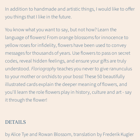
In addition to handmade and artistic things, I would like to offer
you things that I like in the future.
You know what you want to say, but not how? Learn the
language of flowers! From orange blossoms for innocence to
yellow roses for infidelity, flowers have been used to convey
messages for thousands of years. Use flowers to pass on secret
codes, reveal hidden feelings, and ensure your gifts are truly
understood.
Floriography
teaches you never to give ranunculus
to your mother or orchids to your boss! These 50 beautifully
illustrated cards explain the deeper meaning of flowers, and
you'll learn the role flowers play in history, culture and art - say
it through the flower!
DETAILS
by Alice Tye and Rowan Blossom, translation by Frederik Kugler