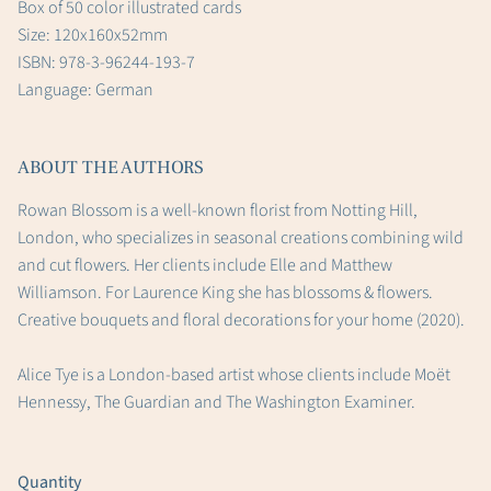
Box of 50 color illustrated cards
Size: 120x160x52mm
ISBN: 978-3-96244-193-7
Language: German
ABOUT THE AUTHORS
Rowan Blossom is a well-known florist from Notting Hill,
London, who specializes in seasonal creations combining wild
and cut flowers. Her clients include Elle and Matthew
Williamson. For Laurence King she has blossoms & flowers.
Creative bouquets and floral decorations for your home (2020).
Alice Tye is a London-based artist whose clients include Moët
Hennessy, The Guardian and The Washington Examiner.
Quantity