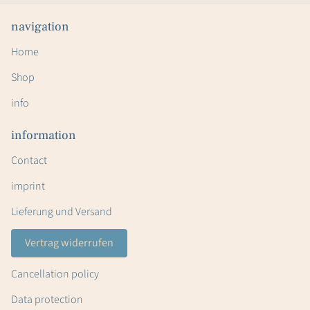
navigation
Home
Shop
info
information
Contact
imprint
Lieferung und Versand
Vertrag widerrufen
Cancellation policy
Data protection