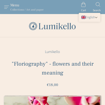
Menu
Collections / Art and paper
Cart
Search
English
Lumikello
"Floriography" - flowers and their
meaning
€18,00