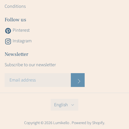
Conditions
Follow us
Pinterest
Instagram
Newsletter
Subscribe to our newsletter
English
Copyright © 2026 Lumikello . Powered by Shopify.