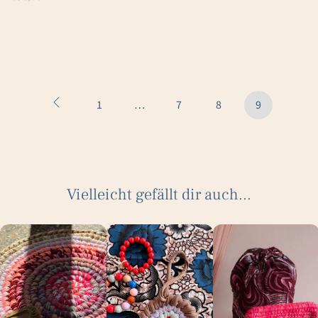
1
…
7
8
9
Vielleicht gefällt dir auch...