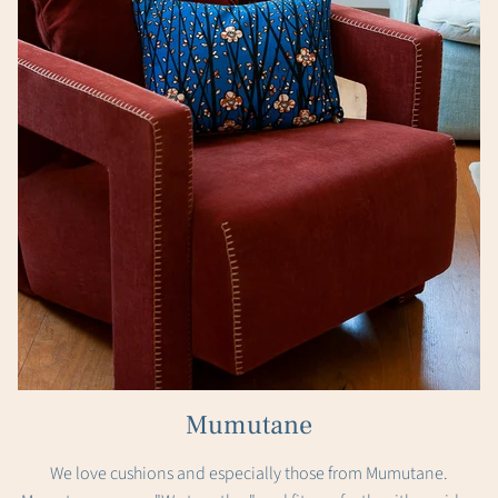
Mumutane
We love cushions and especially those from Mumutane.