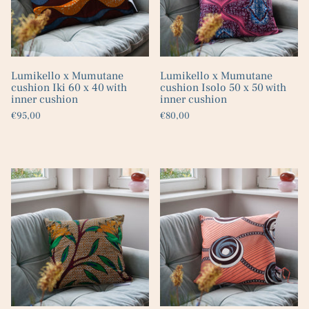
Lumikello x Mumutane
Lumikello x Mumutane
cushion Iki 60 x 40 with
cushion Isolo 50 x 50 with
inner cushion
inner cushion
€95,00
€80,00