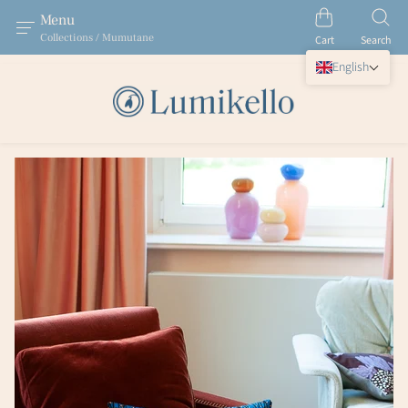
Menu
Collections / Mumutane
Cart
Search
English