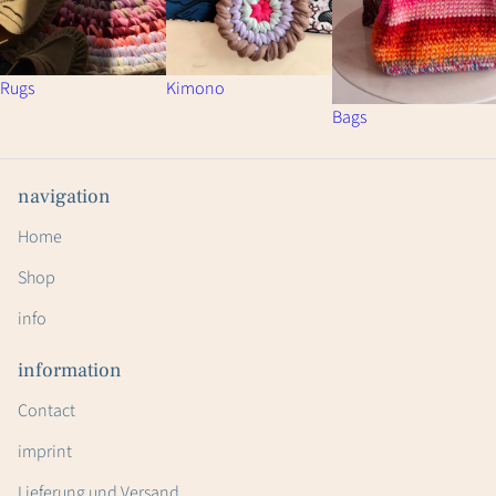
Rugs
Kimono
Bags
navigation
Home
Shop
info
information
Contact
imprint
Lieferung und Versand