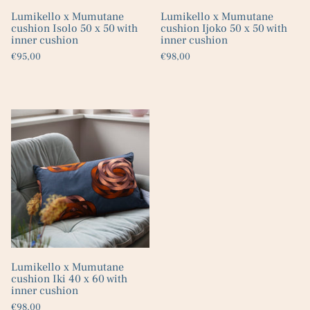
Lumikello x Mumutane
Lumikello x Mumutane
cushion Isolo 50 x 50 with
cushion Ijoko 50 x 50 with
inner cushion
inner cushion
€95,00
€98,00
Lumikello x Mumutane
cushion Iki 40 x 60 with
inner cushion
€98,00