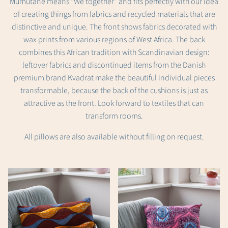
Mumutane means "We together" and fits perfectly with our idea
of creating things from fabrics and recycled materials that are
distinctive and unique. The front shows fabrics decorated with
wax prints from various regions of West Africa. The back
combines this African tradition with Scandinavian design:
leftover fabrics and discontinued items from the Danish
premium brand Kvadrat make the beautiful individual pieces
transformable, because the back of the cushions is just as
attractive as the front. Look forward to textiles that can
transform rooms.
All pillows are also available without filling on request.