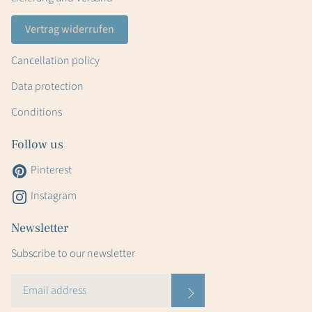
Vertrag widerrufen
Cancellation policy
Data protection
Conditions
Follow us
Pinterest
Instagram
Newsletter
Subscribe to our newsletter