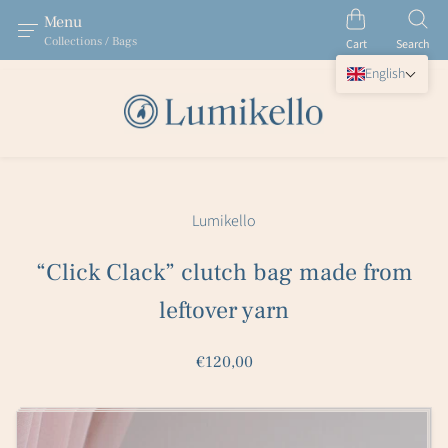
Menu
Collections / Bags
Cart
Search
English
Lumikello
“Click Clack” clutch bag made from
leftover yarn
€120,00