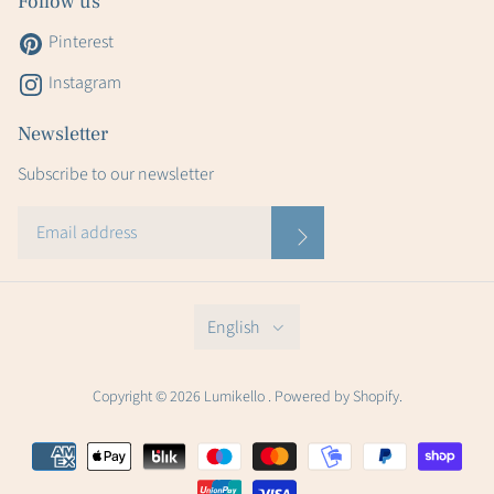
Follow us
Pinterest
Instagram
Newsletter
Subscribe to our newsletter
English
Copyright © 2026 Lumikello . Powered by Shopify.