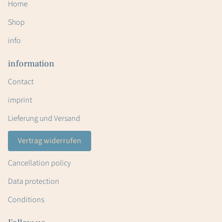
Home
Shop
info
information
Contact
imprint
Lieferung und Versand
Vertrag widerrufen
Cancellation policy
Data protection
Conditions