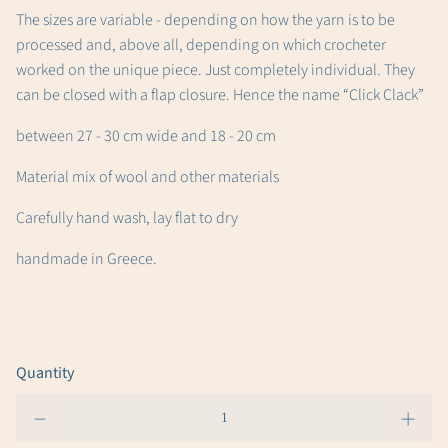
The sizes are variable - depending on how the yarn is to be
processed and, above all, depending on which crocheter
worked on the unique piece. Just completely individual. They
can be closed with a flap closure. Hence the name “Click Clack”
between 27 - 30 cm wide and 18 - 20 cm
Material mix of wool and other materials
Carefully hand wash, lay flat to dry
handmade in Greece.
Quantity