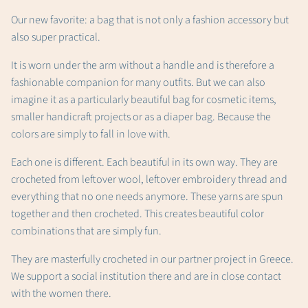
Our new favorite: a bag that is not only a fashion accessory but
also super practical.
It is worn under the arm without a handle and is therefore a
fashionable companion for many outfits. But we can also
imagine it as a particularly beautiful bag for cosmetic items,
smaller handicraft projects or as a diaper bag. Because the
colors are simply to fall in love with.
Each one is different. Each beautiful in its own way. They are
crocheted from leftover wool, leftover embroidery thread and
everything that no one needs anymore. These yarns are spun
together and then crocheted. This creates beautiful color
combinations that are simply fun.
They are masterfully crocheted in our partner project in Greece.
We support a social institution there and are in close contact
with the women there.