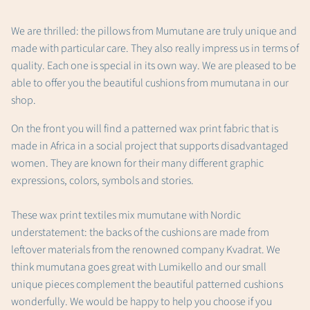
We are thrilled: the pillows from Mumutane are truly unique and
made with particular care. They also really impress us in terms of
quality.
Each one is special in its own way. We are pleased to be
able to offer you the beautiful cushions from mumutana in our
shop.
On the front you will find a patterned wax print fabric that is
made in Africa in a social project that supports disadvantaged
women. They are known for their many different graphic
expressions, colors, symbols and stories.
These wax print textiles mix mumutane with Nordic
understatement: the backs of the cushions are made from
leftover materials from the renowned company Kvadrat. We
think mumutana goes great with Lumikello and our small
unique pieces complement the beautiful patterned cushions
wonderfully. We would be happy to help you choose if you