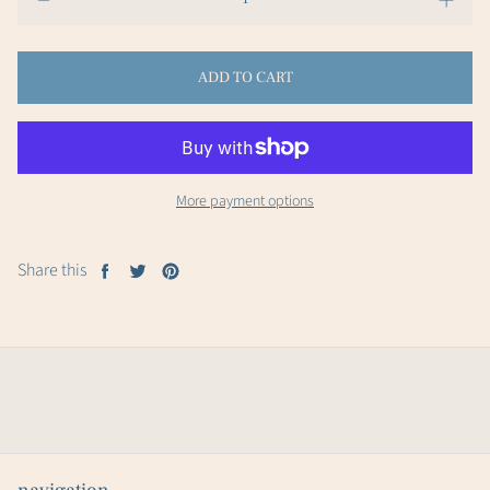
ADD TO CART
More payment options
Share this
Share
Tweet
Pin
on
on
on
Facebook
Twitter
Pinterest