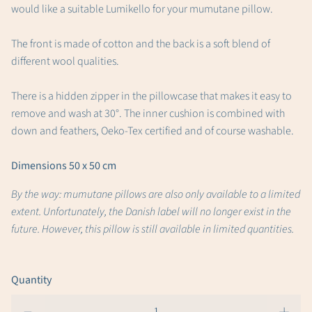
would like a suitable Lumikello for your mumutane pillow.
The front is made of cotton and the back is a soft blend of
different wool qualities.
There is a hidden zipper in the pillowcase that makes it easy to
remove and wash at 30°. The inner cushion is combined with
down and feathers, Oeko-Tex certified and of course washable.
Dimensions 50 x 50 cm
By the way: mumutane pillows are also only available to a limited
extent. Unfortunately, the Danish label will no longer exist in the
future. However, this pillow is still available in limited quantities.
Quantity