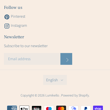
Follow us
Pinterest
Instagram
Newsletter
Subscribe to our newsletter
English
Copyright © 2026 Lumikello . Powered by Shopify.