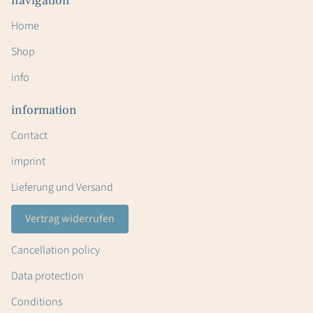
navigation
Home
Shop
info
information
Contact
imprint
Lieferung und Versand
Vertrag widerrufen
Cancellation policy
Data protection
Conditions