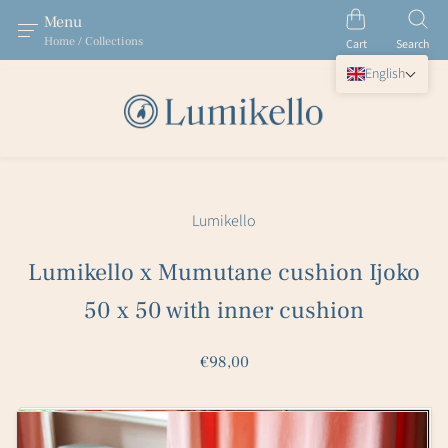
Menu
Home / Collections
Cart
Search
English
Lumikello
Lumikello x Mumutane cushion Ijoko
50 x 50 with inner cushion
€98,00