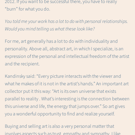
2012. If you want to be successful there, you have to really
“burn” for what you do.
You told me your work has a lot to do with personal relationships.
Would you mind telling us what these look like?
For me, art generally has a lot to do with individuality and
personality. Above all, abstract art, in which I specialize, is an
expression of the personal and intellectual freedom of the artist
and the recipient.
Kandinsky said: “Every picture interacts with the viewer and
what he makes of it is not in the artist’s hands.” An important art
collector put it this way: “Art is its own universe that exists
parallel to reality . What’s interesting is the connection between
this universe and life, the energy that jumps over.” So art gives
you a wonderful opportunity to find and realize yourself.
Buying and selling art is also a very personal matter that
involves aspects such as trust, empathy and sympathy. I like