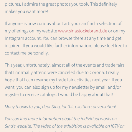
pictures. I admire the great photos you took. This definitely
makes you want more!
If anyone is now curious about art: you can find a selection of
my offerings on my website
www.sinastockebrand.de
or on my
Instagram account. You can browse there at any time and get
inspired. If you would like further information, please feel free to
contact me personally.
This year, unfortunately, almost all of the events and trade fairs
that I normally attend were canceled due to Corona. I really
hope that I can resume my trade fair activities next year. If you
want, you can also sign up for my newsletter by email and/or
register to receive catalogs. I would be happy about that!
Many thanks to you, dear Sina, for this exciting conversation!
You can find more information about the individual works on
Sina's website. The video of the exhibition is available on IGTV on