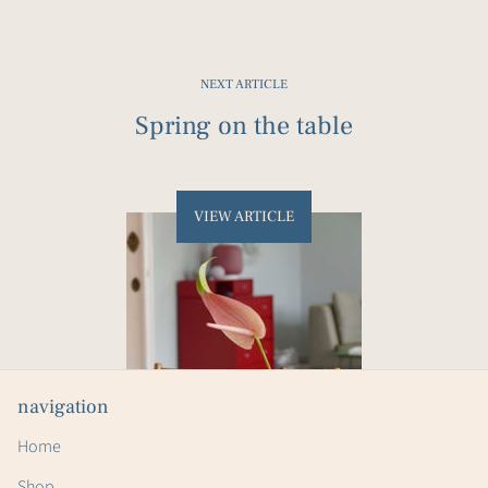
Facebook
Twitter
Pinterest
NEXT ARTICLE
Spring on the table
VIEW ARTICLE
navigation
Home
Shop