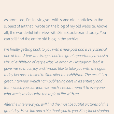
As promised, I'm leaving you with some older articles on the
subject of art that I wrote on the blog of my old website. Above
all, the wonderful interview with Sina Stockebrand today. You
can still find the entire old blog in the archive.
I'm finally getting back to you with a new post and a very special
one at that. A few weeks ago I had the great opportunity to host a
virtual exhibition of very exclusive art on my Instagram feed. It
gave me so much joy and I would like to take you with me again
today because I talked to Sina after the exhibition. The result is a
great interview, which I am publishing here in its entirety and
from which you can learn so much. I recommend it to everyone
who wants to deal with the topic of life with art.
After the interview you will find the most beautiful pictures of this
great day. Have fun and a big thank you to you, Sina, for designing