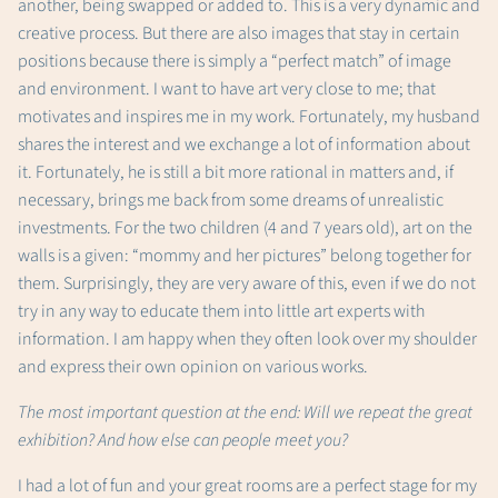
another, being swapped or added to. This is a very dynamic and
creative process. But there are also images that stay in certain
positions because there is simply a “perfect match” of image
and environment. I want to have art very close to me; that
motivates and inspires me in my work. Fortunately, my husband
shares the interest and we exchange a lot of information about
it. Fortunately, he is still a bit more rational in matters and, if
necessary, brings me back from some dreams of unrealistic
investments. For the two children (4 and 7 years old), art on the
walls is a given: “mommy and her pictures” belong together for
them. Surprisingly, they are very aware of this, even if we do not
try in any way to educate them into little art experts with
information. I am happy when they often look over my shoulder
and express their own opinion on various works.
The most important question at the end: Will we repeat the great
exhibition? And how else can people meet you?
I had a lot of fun and your great rooms are a perfect stage for my