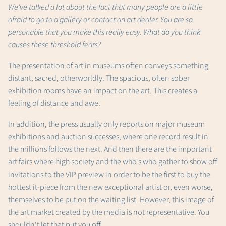
We've talked a lot about the fact that many people are a little
afraid to go to a gallery or contact an art dealer. You are so
personable that you make this really easy. What do you think
causes these threshold fears?
The presentation of art in museums often conveys something
distant, sacred, otherworldly. The spacious, often sober
exhibition rooms have an impact on the art. This creates a
feeling of distance and awe.
In addition, the press usually only reports on major museum
exhibitions and auction successes, where one record result in
the millions follows the next. And then there are the important
art fairs where high society and the who's who gather to show off
invitations to the VIP preview in order to be the first to buy the
hottest it-piece from the new exceptional artist or, even worse,
themselves to be put on the waiting list. However, this image of
the art market created by the media is not representative. You
shouldn't let that put you off.