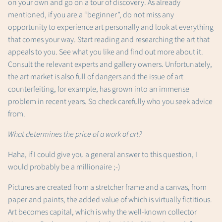
on your own and go on a tour of discovery. As already
mentioned, if you are a “beginner”, do not miss any
opportunity to experience art personally and look at everything
that comes your way. Start reading and researching the art that
appeals to you. See what you like and find out more about it.
Consult the relevant experts and gallery owners. Unfortunately,
the art market is also full of dangers and the issue of art
counterfeiting, for example, has grown into an immense
problem in recent years. So check carefully who you seek advice
from.
What determines the price of a work of art?
Haha, if I could give you a general answer to this question, I
would probably be a millionaire ;-)
Pictures are created from a stretcher frame and a canvas, from
paper and paints, the added value of which is virtually fictitious.
Art becomes capital, which is why the well-known collector