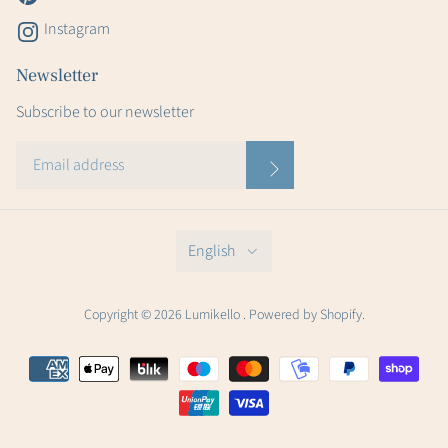
Instagram
Newsletter
Subscribe to our newsletter
English
Copyright © 2026 Lumikello . Powered by Shopify.