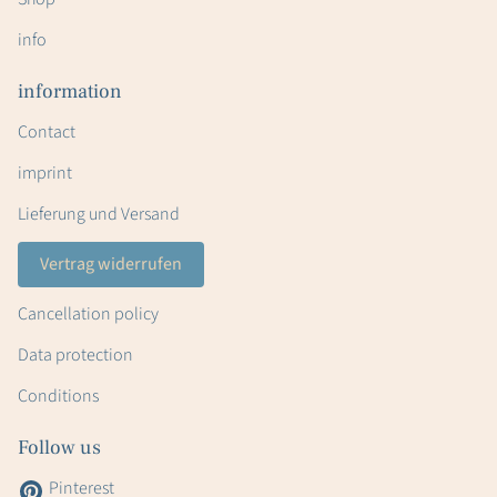
info
information
Contact
imprint
Lieferung und Versand
Vertrag widerrufen
Cancellation policy
Data protection
Conditions
Follow us
Pinterest