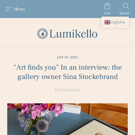
Menu
Cart
Search
English
JAN 19, 2021
"Art finds you" In an interview: the
gallery owner Sina Stockebrand
by Eva Kaiser