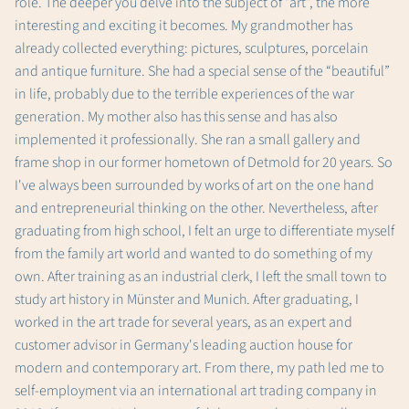
role. The deeper you delve into the subject of “art”, the more
interesting and exciting it becomes. My grandmother has
already collected everything: pictures, sculptures, porcelain
and antique furniture. She had a special sense of the “beautiful”
in life, probably due to the terrible experiences of the war
generation. My mother also has this sense and has also
implemented it professionally. She ran a small gallery and
frame shop in our former hometown of Detmold for 20 years. So
I've always been surrounded by works of art on the one hand
and entrepreneurial thinking on the other. Nevertheless, after
graduating from high school, I felt an urge to differentiate myself
from the family art world and wanted to do something of my
own. After training as an industrial clerk, I left the small town to
study art history in Münster and Munich. After graduating, I
worked in the art trade for several years, as an expert and
customer advisor in Germany's leading auction house for
modern and contemporary art. From there, my path led me to
self-employment via an international art trading company in