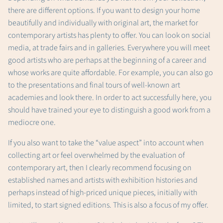
there are different options. If you want to design your home
beautifully and individually with original art, the market for
contemporary artists has plenty to offer. You can look on social
media, at trade fairs and in galleries. Everywhere you will meet
good artists who are perhaps at the beginning of a career and
whose works are quite affordable. For example, you can also go
to the presentations and final tours of well-known art
academies and look there. In order to act successfully here, you
should have trained your eye to distinguish a good work from a
mediocre one.
If you also want to take the “value aspect” into account when
collecting art or feel overwhelmed by the evaluation of
contemporary art, then I clearly recommend focusing on
established names and artists with exhibition histories and
perhaps instead of high-priced unique pieces, initially with
limited, to start signed editions. This is also a focus of my offer.