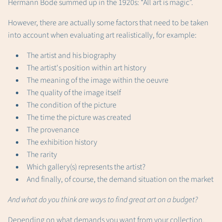
Hermann Bode summed up in the 1920s: “All art is magic”.
However, there are actually some factors that need to be taken
into account when evaluating art realistically, for example:
The artist and his biography
The artist's position within art history
The meaning of the image within the oeuvre
The quality of the image itself
The condition of the picture
The time the picture was created
The provenance
The exhibition history
The rarity
Which gallery(s) represents the artist?
And finally, of course, the demand situation on the market
And what do you think are ways to find great art on a budget?
Depending on what demands you want from your collection,