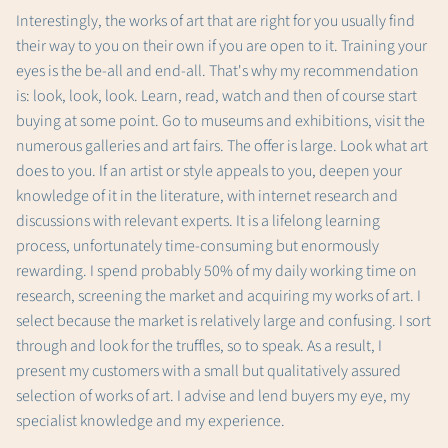
Interestingly, the works of art that are right for you usually find
their way to you on their own if you are open to it. Training your
eyes is the be-all and end-all. That's why my recommendation
is: look, look, look. Learn, read, watch and then of course start
buying at some point. Go to museums and exhibitions, visit the
numerous galleries and art fairs. The offer is large. Look what art
does to you. If an artist or style appeals to you, deepen your
knowledge of it in the literature, with internet research and
discussions with relevant experts. It is a lifelong learning
process, unfortunately time-consuming but enormously
rewarding. I spend probably 50% of my daily working time on
research, screening the market and acquiring my works of art. I
select because the market is relatively large and confusing. I sort
through and look for the truffles, so to speak. As a result, I
present my customers with a small but qualitatively assured
selection of works of art. I advise and lend buyers my eye, my
specialist knowledge and my experience.