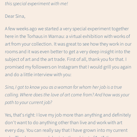
this special experiment with me!
Dear Sina,
A few weeks ago we started a very special experiment together
here in the Torhaus in Warnau: a virtual exhibition with works of
art from your collection. It was great to see how they work in our
rooms and it was even better to get a very deep insight into the
subject of art and the art trade. First of all, thank you for that. I
promised my followers on Instagram that I would grill you again
and do a little interview with you:
Sina, I got to know you as a woman for whom her job is a true
calling. Where does the love of art come from? And how was your
path to your current job?
Yes, that's right: I love my job more than anything and definitely
don't want to do anything other than live and work with art
every day. You can really say that I have grown into my current