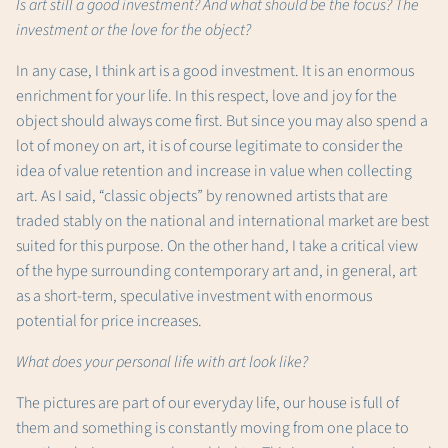
Is art still a good investment? And what should be the focus? The
investment or the love for the object?
In any case, I think art is a good investment. It is an enormous
enrichment for your life. In this respect, love and joy for the
object should always come first. But since you may also spend a
lot of money on art, it is of course legitimate to consider the
idea of ​​value retention and increase in value when collecting
art. As I said, “classic objects” by renowned artists that are
traded stably on the national and international market are best
suited for this purpose. On the other hand, I take a critical view
of the hype surrounding contemporary art and, in general, art
as a short-term, speculative investment with enormous
potential for price increases.
What does your personal life with art look like?
The pictures are part of our everyday life, our house is full of
them and something is constantly moving from one place to