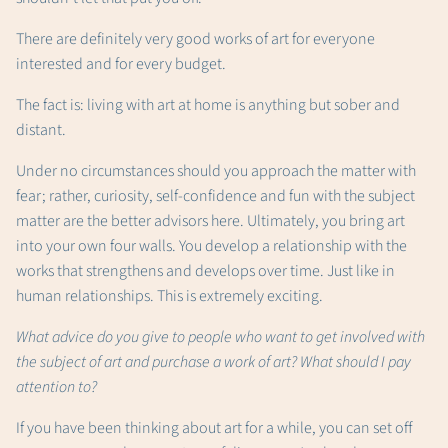
There are definitely very good works of art for everyone
interested and for every budget.
The fact is: living with art at home is anything but sober and
distant.
Under no circumstances should you approach the matter with
fear; rather, curiosity, self-confidence and fun with the subject
matter are the better advisors here. Ultimately, you bring art
into your own four walls. You develop a relationship with the
works that strengthens and develops over time. Just like in
human relationships. This is extremely exciting.
What advice do you give to people who want to get involved with
the subject of art and purchase a work of art? What should I pay
attention to?
If you have been thinking about art for a while, you can set off