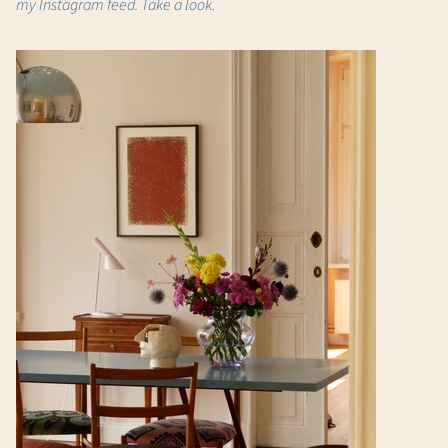
my Instagram feed. Take a look.