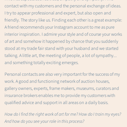
contact with my customers and the personal exchange of ideas.
I try to appear professional and expert, but also open and
friendly. The story like us. Finding each other is a great example:
A friend recommends your Instagram account to me as pure
interior inspiration. I admire your style and of course your works
of art and somehow it happened by chance that you suddenly
stood at my trade fair stand with your husband and we started
talking. A little art, the meeting of people, a lot of sympathy...
and something totally exciting emerges.
Personal contacts are also very important for the success of my
work. A good and functioning network of auction houses,
gallery owners, experts, frame makers, museums, curators and
insurance brokers enables me to provide my customers with
qualified advice and support in all areas on a daily basis.
How do I find the right work of art for me? How do I train my eyes?
And how do you see your role in this process?